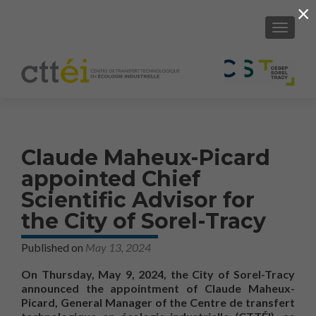
×
SHOW/H
Claude Maheux-Picard
appointed Chief
Scientific Advisor for
the City of Sorel-Tracy
Published on
May 13, 2024
On Thursday, May 9, 2024, the City of Sorel-Tracy
announced the appointment of Claude Maheux-
Picard, General Manager of the Centre de transfert