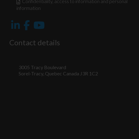
Confidentiality, access to information and personal
information
Contact details
3005 Tracy Boulevard
Sorel-Tracy, Quebec Canada J3R 1C2
Nécessaire
Ces fichiers