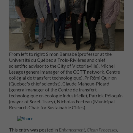
From left to right: Simon Barnabé (professor at the
Université du Québec à Trois-Rivières and chief
scientific advisor to the City of Victoriaville), Michel
Lesage (general manager of the CCTT network, Centre
collégial de transfert technologique), Pr Rémi Quirion
(Quebec's chief scientist), Claude Maheux-Picard
(general manager of the Centre de transfert
technologique en écologie industrielle), Patrick Péloquin
(mayor of Sorel-Tracy), Nicholas Fecteau (Municipal
Research Chair for Sustainable Cities).
This entry was posted in
Enhancement
,
Clean Processes
,