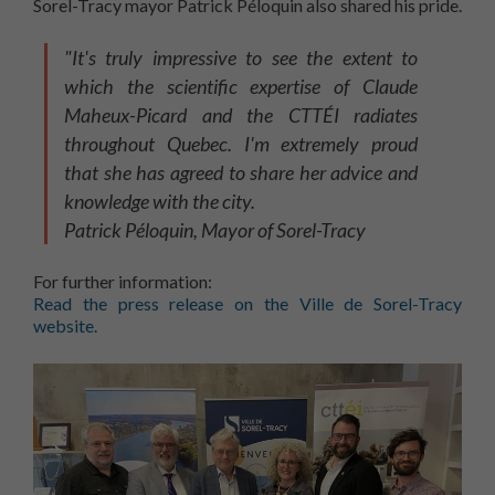
Sorel-Tracy mayor Patrick Péloquin also shared his pride.
"It's truly impressive to see the extent to
which the scientific expertise of Claude
Maheux-Picard and the CTTÉI radiates
throughout Quebec. I'm extremely proud
that she has agreed to share her advice and
knowledge with the city.
Patrick Péloquin, Mayor of Sorel-Tracy
For further information:
Read the press release on the Ville de Sorel-Tracy
website.