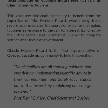
technologique en écologie industrielle (CTTÉI), as
Chief Scientific Advisor.
This volunteer role enables the city to benefit from the
expertise of Ms. Maheux-Picard, whose long track
record as a researcher is a source of pride for the region.
It comes in response to the call for interest launched by
the
Office of the Chief Scientist of Quebec
to integrate
science at all levels of government.
Claude Maheux-Picard is the first representative of
Quebec's academic community to hold this position.
"Municipalities are all showing boldness and
creativity in implementing scientific advice in
their communities, and Sorel-Tracy stands
out in this respect by mobilizing our college
network."
Prof. Rémi Quirion, Chief Scientist of Quebec.