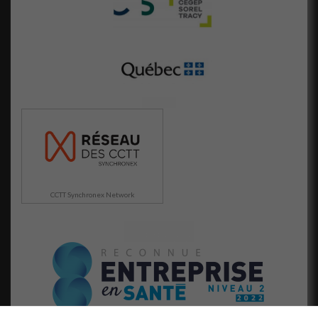
Marketing
En partageant
votre intérêt
et votre
comportement
lorsque vous
visitez notre
site, vous
augmentez les
chances de
voir du
contenu et
des offres
personnalisés.
CCTT Synchronex Network