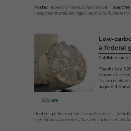
Posted in
General News
,
Enhancement
Identifié
indépendant
,
cttéi
,
écologie industrielle
,
fonderie hor
Low-carbo
a federal 
Published on
Ju
Thanks to a $20
temperature rot
Tracy received 
acquire the new 
Posted in
Enhancement
,
Clean Processes
Identif
high-temperature rotary kiln
,
low-carbon cementitio