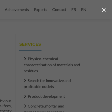
×
Achievements
Experts
Contact
FR
EN
SERVICES
Physico-chemical
characterisation of materials and
residues
n
Search for innovative and
profitable outlets
Product development
obvious
l fees,
Concrete, mortar and
 energy
geopolymer laboratory