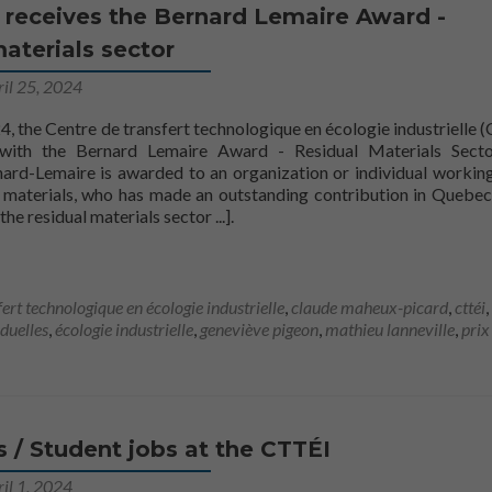
Statistiques
 receives the Bernard Lemaire Award -
Afin que nous
aterials sector
puissions
améliorer la
ril 25, 2024
fonctionnalité
et la
4, the Centre de transfert technologique en écologie industrielle 
structure du
with the Bernard Lemaire Award - Residual Materials Secto
site Web, en
nard-Lemaire is awarded to an organization or individual working
fonction de la
al materials, who has made an outstanding contribution in Quebec
façon dont le
[
the residual materials sector
...].
site Web est
utilisé.
fert technologique en écologie industrielle
,
claude maheux-picard
,
cttéi
,
Marketing
iduelles
,
écologie industrielle
,
geneviève pigeon
,
mathieu lanneville
,
prix
En partageant
votre intérêt
et votre
comportement
lorsque vous
visitez notre
s / Student jobs at the CTTÉI
site, vous
augmentez les
il 1, 2024