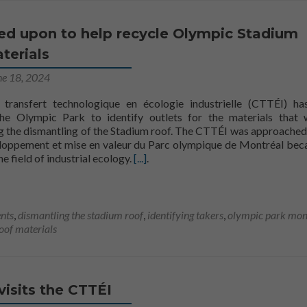
led upon to help recycle Olympic Stadium
terials
ne 18, 2024
transfert technologique en écologie industrielle (CTTÉI) h
e Olympic Park to identify outlets for the materials that 
g the dismantling of the Stadium roof. The CTTÉI was approached
loppement et mise en valeur du Parc olympique de Montréal bec
Read more aboutThe CTTÉI called upo
the field of industrial ecology.
[...]
.
nts
,
dismantling the stadium roof
,
identifying takers
,
olympic park mon
roof materials
 visits the CTTÉI