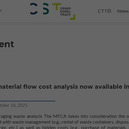
Skip
to
CTTÉI
News
main
content
ent
aterial flow cost analysis now available i
tober 16, 2025
raging waste analysis The MFCA takes into consideration the 
 with waste management (e.g., rental of waste containers, disposa
rge, etc.) as well as hidden costs (e.g., purchase of materials,