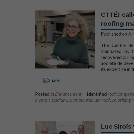
CTTÉI cal
roofing ma
Published on
Ju
The Centre de 
mandated by th
recovered durin
Société de déve
its expertise in 
Posted in
Enhancement
Identified
roof compone
olympic stadium
,
olympic stadium roof
,
valorizing 
Luc Sirois