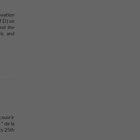
ovation
TÉI) on
nd the
als and
ouvrir
" de la
ts 25th
doors to the public on June 8!