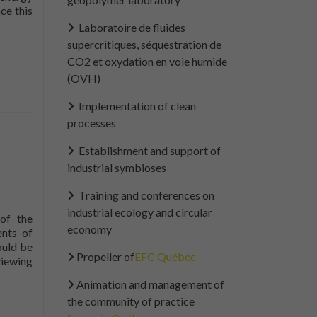
ce this
outThe Guide to Material Flow Cost Analysis now available
Laboratoire de fluides
supercritiques, séquestration de
CO2 et oxydation en voie humide
(OVH)
Implementation of clean
processes
Establishment and support of
industrial symbioses
Training and conferences on
industrial ecology and circular
of the
economy
ents of
ould be
Propeller of
EFC Québec
viewing
I would support
ommittee
its work.
Animation and management of
the community of practice