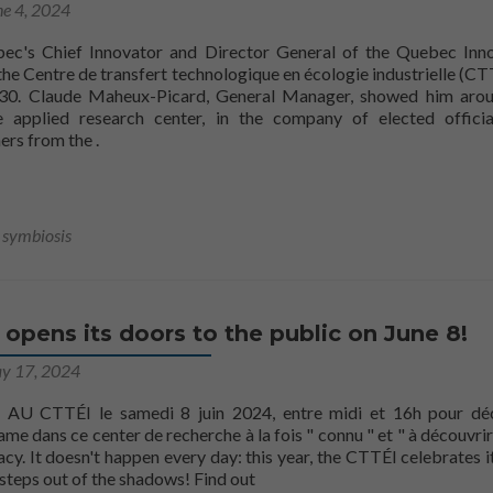
ne 4, 2024
bec's Chief Innovator and Director General of the Quebec Inn
 the Centre de transfert technologique en écologie industrielle (CT
0. Claude Maheux-Picard, General Manager, showed him arou
he applied research center, in the company of elected offici
CTTÉI
ners from the
.
l symbiosis
opens its doors to the public on June 8!
y 17, 2024
U CTTÉI le samedi 8 juin 2024, entre midi et 16h pour déc
me dans ce center de recherche à la fois " connu " et " à découvrir 
cy. It doesn't happen every day: this year, the CTTÉI celebrates i
more aboutThe CTTÉI opens its 
steps out of the shadows! Find out