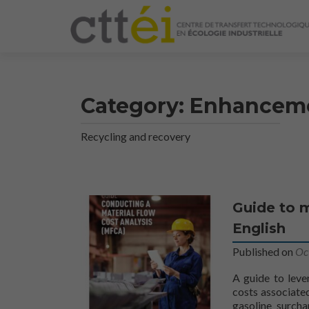
Category:
Enhancem
Recycling and recovery
Article
Guide to m
Navigation
English
Published on
Oc
A guide to leve
costs associated
gasoline surcha