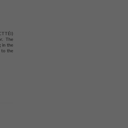
(CTTÉI)
r. The
 in the
 to the