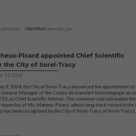
l symbiosis
Identified
open day
,
jpo
eux-Picard appointed Chief Scientific
r the City of Sorel-Tracy
y 13, 2024
y 9, 2024, the City of Sorel-Tracy announced the appointment of
General Manager of the Centre de transfert technologique en é
ÉI), as Chief Scientific Advisor. This volunteer role will enable the
 expertise of Ms. Maheux-Picard, whose long track record in the f
Read more about
gy has been recognized by the City of Sorel-Tracy.
of Sorel-Tracy
[.
l symbiosis