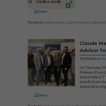
Posted in
Enhancement
,
Clean Processes
,
industria
Claude Mah
Advisor fo
Published on
Ma
On Thursday, Ma
Maheux-Picard, 
industrielle (CTT
benefit from the
industrial ecolo
Posted in
Enhancement
,
Clean Processes
,
industria