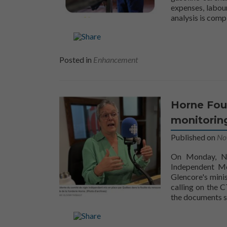
expenses, labour
analysis is com
Posted in
Enhancement
Horne Fou
monitorin
Published on
No
On Monday, No
Independent Mo
Glencore's mini
calling on the 
the documents s