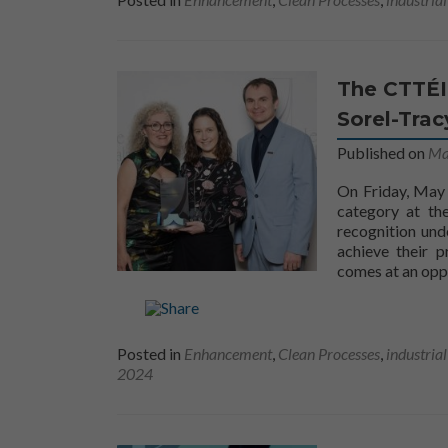
The CTTÉI
Sorel-Trac
Published on
Ma
On Friday, May
category at th
recognition und
achieve their p
comes at an opp
Posted in
Enhancement
,
Clean Processes
,
industria
2024