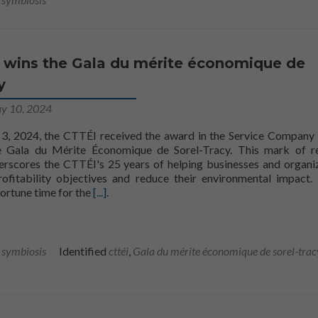
 wins the Gala du mérite économique de
y
y 10, 2024
 3, 2024, the CTTÉI received the award in the Service Compan
e Gala du Mérite Économique de Sorel-Tracy. This mark of r
erscores the CTTÉI's 25 years of helping businesses and organi
Nécessaire
rofitability objectives and reduce their environmental impact. 
Ces fichiers
CTTÉI to win the Gala du mérite économique d
ortune time for the
[...]
.
témoins ne
sont pas
facultatifs. Ils
sont
l symbiosis
Identified
cttéi
,
Gala du mérite économique de sorel-trac
nécessaires au
fonctionnement
du site Web.