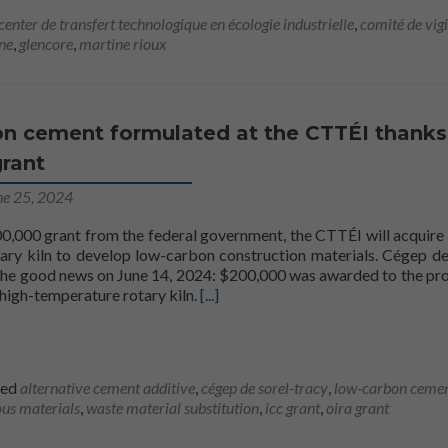
center de transfert technologique en écologie industrielle
,
comité de vig
ne
,
glencore
,
martine rioux
n cement formulated at the CTTÉI thanks
grant
ne 25, 2024
0,000 grant from the federal government, the CTTÉI will acquire 
ary kiln to develop low-carbon construction materials. Cégep de
the good news on June 14, 2024: $200,000 was awarded to the pro
Find out more aboutLow-carbon ceme
high-temperature rotary kiln.
[...]
ied
alternative cement additive
,
cégep de sorel-tracy
,
low-carbon ceme
us materials
,
waste material substitution
,
icc grant
,
oira grant