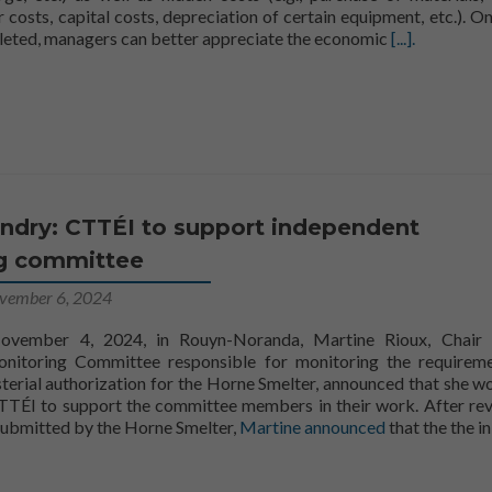
 costs, capital costs, depreciation of certain equipment, etc.). On
Read more ab
pleted, managers can better appreciate the economic
[...].
ndry: CTTÉI to support independent
g committee
vember 6, 2024
vember 4, 2024, in Rouyn-Noranda, Martine Rioux, Chair 
nitoring Committee responsible for monitoring the requirem
sterial authorization for the Horne Smelter, announced that she w
CTTÉI to support the committee members in their work. After re
Rioux
CTTÉ
c
ubmitted by the Horne Smelter,
Martine
announced
that the
the
in