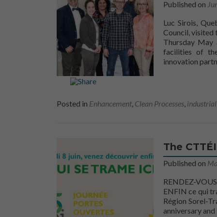
Published on
Ju
Luc Sirois, Que
Council, visited
Thursday May 3
facilities of t
innovation part
Posted in
Enhancement
,
Clean Processes
,
industria
The CTTÉI 
Published on
Ma
RENDEZ-VOUS A
ENFIN ce qui tra
Région Sorel-Tra
anniversary and 