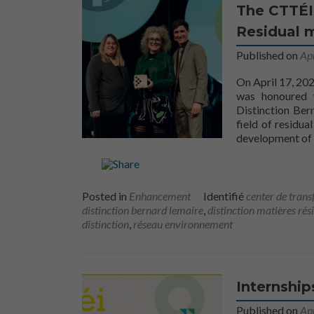
The CTTÉI
Residual m
Published on
Ap
On April 17, 202
was honoured 
Distinction Ber
field of residu
development of 
Posted in
Enhancement
Identifié
center de trans
distinction bernard lemaire
,
distinction matières rés
distinction
,
réseau environnement
Internship
Published on
Apr