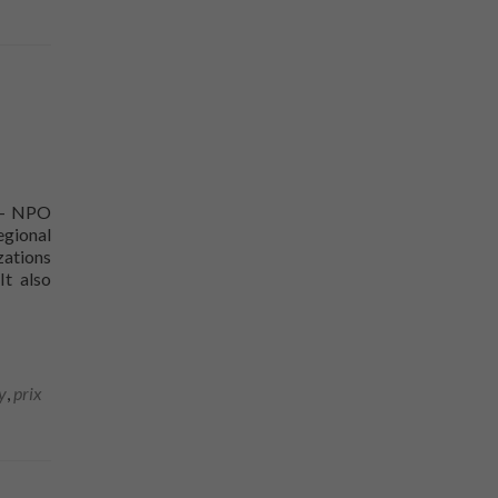
y - NPO
egional
zations
It also
e Sorel-Tracy
y
,
prix