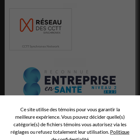
et votre
comportement
lorsque vous
visitez notre
site, vous
augmentez les
chances de
voir du
CCTT Synchronex Network
contenu et
des offres
personnalisés.
Ce site utilise des témoins pour vous garantir la
meilleure expérience. Vous pouvez décider quelle(s)
catégorie(s) de fichiers témoins vous autorisez via les
réglages ou refusez totalement leur utilisation.
Politique
de confidentialité