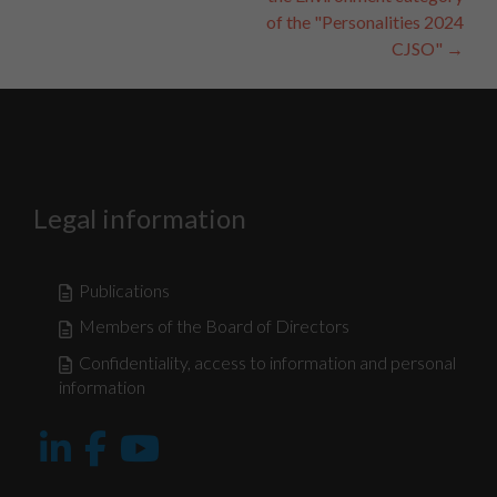
of the "Personalities 2024
CJSO"
→
Legal information
Publications
Members of the Board of Directors
Confidentiality, access to information and personal
information