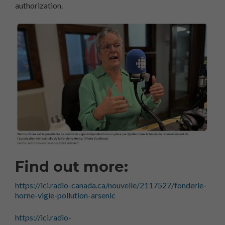
authorization.
Find out more:
https://ici.radio-canada.ca/nouvelle/2117527/fonderie-
horne-vigie-pollution-arsenic
https://ici.radio-