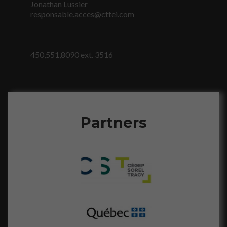
sont
Jonathan Lussier
nécessaires au
responsable.acces@cttei.com
fonctionnement
du site Web.
450,551,8090 ext. 3516
Statistiques
Afin que nous
puissions
améliorer la
fonctionnalité
et la
Partners
structure du
site Web, en
fonction de la
façon dont le
site Web est
utilisé.
Marketing
En partageant
votre intérêt