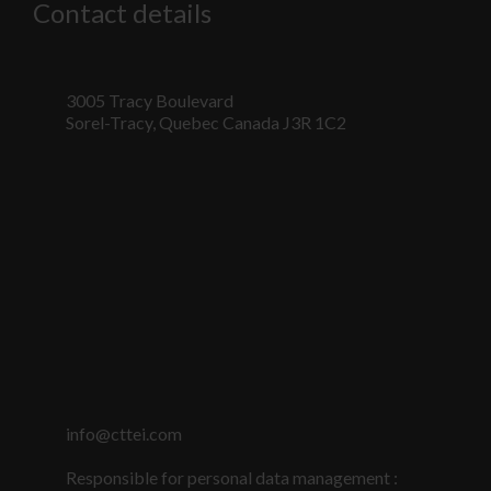
Contact details
3005 Tracy Boulevard
Sorel-Tracy, Quebec Canada J3R 1C2
Nécessaire
Ces fichiers
témoins ne
info@cttei.com
sont pas
facultatifs. Ils
Responsible for personal data management :