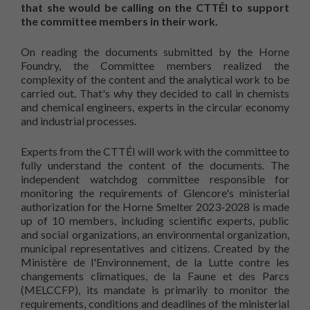
that she would be calling on the CTTÉI to support
the committee members in their work.
On reading the documents submitted by the Horne
Foundry, the Committee members realized the
complexity of the content and the analytical work to be
carried out. That's why they decided to call in chemists
and chemical engineers, experts in the circular economy
and industrial processes.
Experts from the CTTÉI will work with the committee to
fully understand the content of the documents. The
independent watchdog committee responsible for
monitoring the requirements of Glencore's ministerial
authorization for the Horne Smelter 2023-2028 is made
up of 10 members, including scientific experts, public
and social organizations, an environmental organization,
municipal representatives and citizens. Created by the
Ministère de l'Environnement, de la Lutte contre les
changements climatiques, de la Faune et des Parcs
(MELCCFP), its mandate is primarily to monitor the
requirements, conditions and deadlines of the ministerial