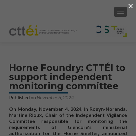
×
SHOW/H
Horne Foundry: CTTÉI to
support independent
monitoring committee
Published on
November 6, 2024
On Monday, November 4, 2024, in Rouyn-Noranda,
Martine Rioux, Chair of the Independent Vigilance
Committee responsible for monitoring the
requirements of Glencore's ministerial
authorization for the Horne Smelter, announced