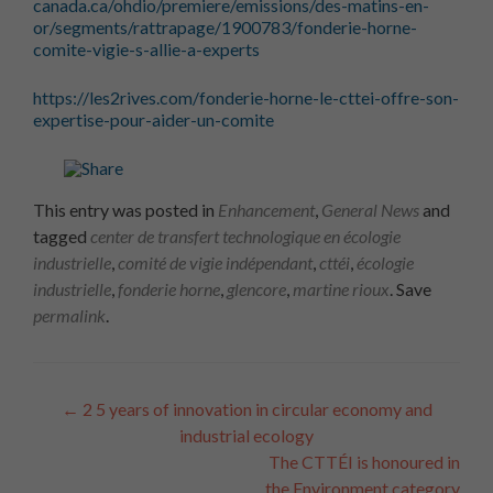
canada.ca/ohdio/premiere/emissions/des-matins-en-
or/segments/rattrapage/1900783/fonderie-horne-
comite-vigie-s-allie-a-experts
https://les2rives.com/fonderie-horne-le-cttei-offre-son-
expertise-pour-aider-un-comite
This entry was posted in
Enhancement
,
General News
and
tagged
center de transfert technologique en écologie
industrielle
,
comité de vigie indépendant
,
cttéi
,
écologie
industrielle
,
fonderie horne
,
glencore
,
martine rioux
. Save
permalink
.
Article
←
2
5 years of innovation in circular economy and
industrial ecology
Navigation
The CTTÉI is honoured in
the Environment category