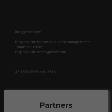
info@cttei.com
Responsible for personal data management :
Jonathan Lussier
responsable.acces@cttei.com
Nécessaire
Ces fichiers
témoins ne
sont pas
450,551,8090 ext. 3516
facultatifs. Ils
sont
nécessaires au
fonctionnement
du site Web.
Partners
Statistiques