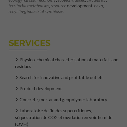
territorial metabolism
,
resource
development,
nexa
,
recycling
,
industrial symbioses
SERVICES
Physico-chemical characterisation of materials and
residues
Search for innovative and profitable outlets
Product development
Concrete, mortar and geopolymer laboratory
Laboratoire de fluides supercritiques,
séquestration de CO2 et oxydation en voie humide
(OVH)