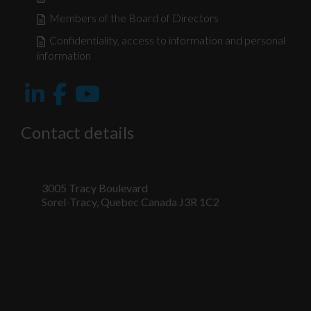
Members of the Board of Directors
Confidentiality, access to information and personal
information
Contact details
3005 Tracy Boulevard
Sorel-Tracy, Quebec Canada J3R 1C2