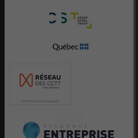
Afin que nous
puissions
améliorer la
fonctionnalité
et la
structure du
site Web, en
fonction de la
façon dont le
site Web est
utilisé.
Marketing
En partageant
votre intérêt
et votre
CCTT Synchronex Network
comportement
lorsque vous
visitez notre
site, vous
augmentez les
chances de