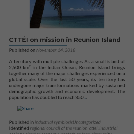
CTTÉI on mission in Reunion Island
Published on
November 14, 2018
A territory with multiple challenges As a small island of
2,500 km² in the Indian Ocean, Reunion Island brings
together many of the major challenges experienced on a
global scale. Over the last 50 years, its territory has
undergone major transformations marked by sustained
demographic growth and economic development. The
More information onThe 
population has doubled to reach 850
..
.
Published in
industrial symbiosis
Uncategorized
Identified
regional council of the reunion
,
cttéi
,
industrial
ecology
,
circular economy
,
ecotech québec
,
circularity
,