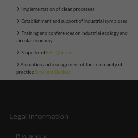
Implementation of clean processes
Establishment and support of industrial symbioses
Training and conferences on industrial ecology and
circular economy
Propeller of
EFC Québec
Animation and management of the community of
practice
Synergie Québec
Legal information
Publications