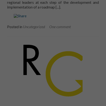
regional leaders at each step of the development and
Read more about RECYC-QUÉBE
implementation of a roadmap
[...].
Posted in
Uncategorized
One comment