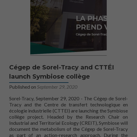
Cégep de Sorel-Tracy and CTTÉI
launch Symbiose collège
Published on
September 29, 2020
Sorel-Tracy, September 29, 2020 - The Cégep de Sorel-
Tracy and the Centre de transfert technologique en
écologie industrielle (CTTEI) are launching the Symbiose
collège project. Headed by the Research Chair on
Industrial and Territorial Ecology (CREIT), Symbiose will
document the metabolism of the Cégep de Sorel-Tracy
as part of an action-research approach. During the