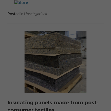
Posted in
Uncategorized
Insulating panels made from post-
consumer textiles