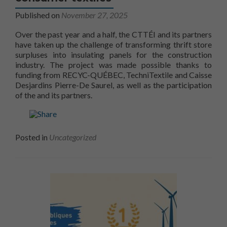
Published on
November 27, 2025
Over the past year and a half, the CTTÉI and its partners
have taken up the challenge of transforming thrift store
surpluses into insulating panels for the construction
industry. The project was made possible thanks to
funding from RECYC-QUÉBEC, TechniTextile and Caisse
Desjardins Pierre-De Saurel, as well as the participation
CTTÉI
of the
and its partners.
Posted in
Uncategorized