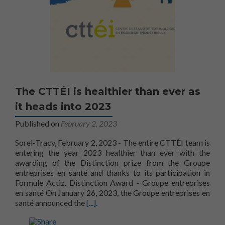
The CTTÉI is healthier than ever as
it heads into 2023
Published on
February 2, 2023
Sorel-Tracy, February 2, 2023 - The entire CTTÉI team is
entering the year 2023 healthier than ever with the
awarding of the Distinction prize from the Groupe
entreprises en santé and thanks to its participation in
Formule Actiz. Distinction Award - Groupe entreprises
en santé On January 26, 2023, the Groupe entreprises en
More aboutThe CTTÉI is healthier than e
santé announced the
[...].