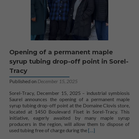
Opening of a permanent maple
syrup tubing drop-off point in Sorel-
Tracy
Published on
December 15, 2025
Sorel-Tracy, December 15, 2025 – industrial symbiosis
Saurel announces the opening of a permanent maple
syrup tubing drop-off point at the Domaine Clovis store,
located at 1450 Boulevard Fiset in Sorel-Tracy. This
initiative, eagerly awaited by many maple syrup
producers in the region, will allow them to dispose of
Learn more about Openin
used tubing free of charge during the
[…]