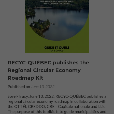
RECYC-QUÉBEC publishes the
Regional Circular Economy
Roadmap Kit
Published on
June 13, 2022
Sorel-Tracy, June 13, 2022. RECYC-QUÉBEC publishes a
regional circular economy roadmap in collaboration with
the CTTÉI, CREDDO, CRE - Capitale nationale and LLio.
The purpose of this toolkit is to guide municipalities and