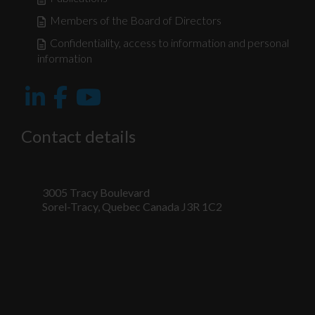
Members of the Board of Directors
Confidentiality, access to information and personal
information
Contact details
3005 Tracy Boulevard
Sorel-Tracy, Quebec Canada J3R 1C2