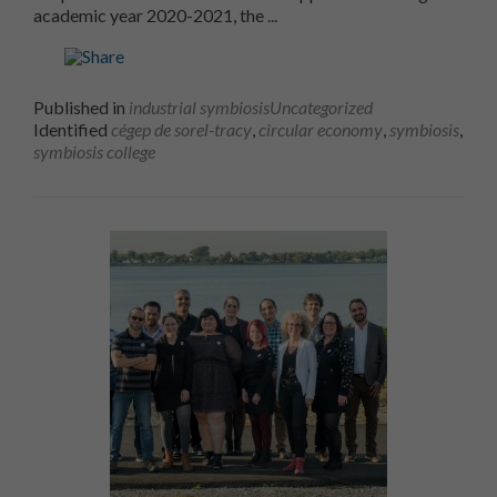
Cégep de Sorel-Tracy and the
academic year 2020-2021, the
..
.
Published in
industrial symbiosis
Uncategorized
Identified
cégep de sorel-tracy
,
circular economy
,
symbiosis
,
symbiosis college