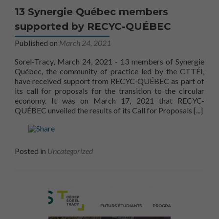
13 Synergie Québec members
supported by RECYC-QUÉBEC
Published on
March 24, 2021
Sorel-Tracy, March 24, 2021 - 13 members of Synergie
Québec, the community of practice led by the CTTÉI,
have received support from RECYC-QUÉBEC as part of
its call for proposals for the transition to the circular
economy. It was on March 17, 2021 that RECYC-
Read m
QUÉBEC unveiled the results of its Call for Proposals
[...]
Posted in
Uncategorized