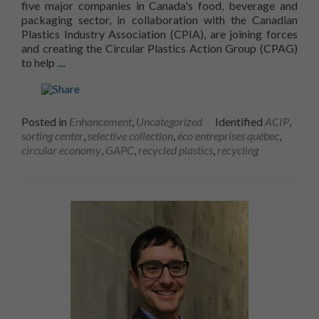
five major companies in Canada's food, beverage and
voir du
packaging sector, in collaboration with the Canadian
contenu et
Plastics Industry Association (CPIA), are joining forces
des offres
and creating the Circular Plastics Action Group (CPAG)
personnalisés.
create a circular plastics economy... Read more onThe 
to help
..
..
Posted in
Enhancement
,
Uncategorized
Identified
ACIP
,
sorting center
,
selective collection
,
éco entreprises québec
,
circular economy
,
GAPC
,
recycled plastics
,
recycling