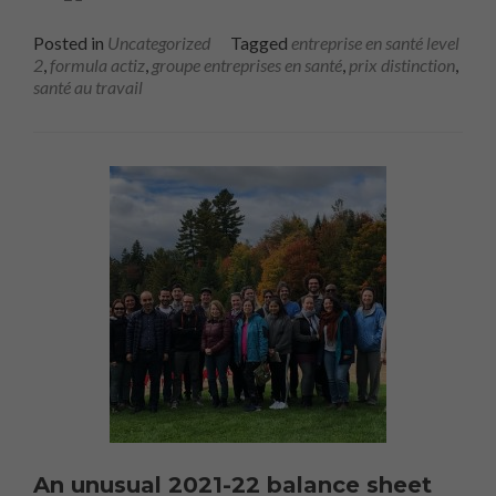
Posted in
Uncategorized
Tagged
entreprise en santé level
2
,
formula actiz
,
groupe entreprises en santé
,
prix distinction
,
santé au travail
An unusual 2021-22 balance sheet