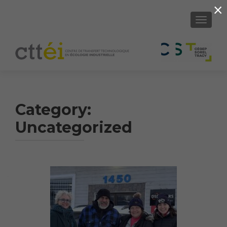
×
SHOW/H
Category:
Uncategorized
Article
Navigation