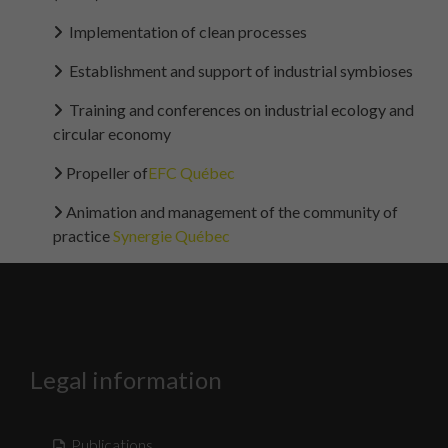
Implementation of clean processes
Establishment and support of industrial symbioses
Training and conferences on industrial ecology and
circular economy
Propeller of
EFC Québec
Animation and management of the community of
practice
Synergie Québec
Legal information
Publications