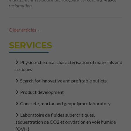
reclamation
Older articles
←
SERVICES
Physico-chemical characterisation of materials and
residues
Search for innovative and profitable outlets
Product development
Concrete, mortar and geopolymer laboratory
Laboratoire de fluides supercritiques,
séquestration de CO2 et oxydation en voie humide
(OVH)