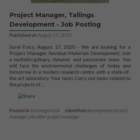
Project Manager, Tailings
Development - Job Posting
Published on
August 17, 2020
Sorel-Tracy, August 17, 2020 - We are looking for a
Project Manager, Residual Materials Development. Join
a multidisciplinary, dynamic and passionate team. You
will face the environmental challenges of today and
Nécessaire
tomorrow in a modern research centre with a state-of-
Ces fichiers
the-art laboratory. Your tasks Carry out tasks related to
témoins ne
Learn more aboutProject Manager, Waste Recl
the projects of
...
sont pas
facultatifs. Ils
sont
nécessaires au
Posted in
Uncategorized
Identified
development project
fonctionnement
manager
,
job offer project manager
du site Web.
Statistiques