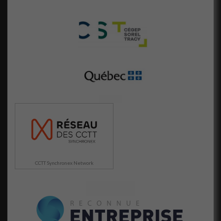
CCTT Synchronex Network