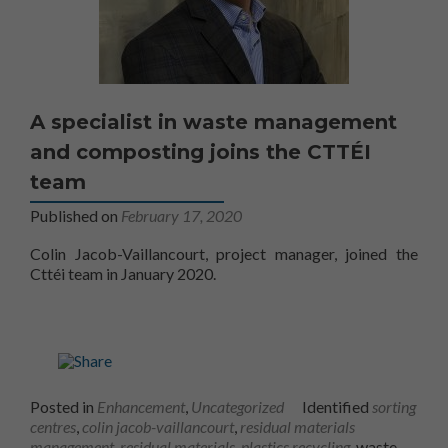
A specialist in waste management
and composting joins the CTTÉI
team
Published on
February 17, 2020
Colin Jacob-Vaillancourt, project manager, joined the
Cttéi team in January 2020.
Posted in
Enhancement
,
Uncategorized
Identified
sorting
centres
,
colin jacob-vaillancourt
,
residual materials
management
,
residual materials
,
plastics recycling
, waste