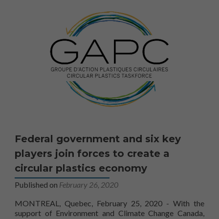
Afin que nous
puissions
améliorer la
fonctionnalité
et la
structure du
site Web, en
fonction de la
façon dont le
site Web est
utilisé.
Marketing
Federal government and six key
En partageant
votre intérêt
players join forces to create a
et votre
circular plastics economy
comportement
lorsque vous
Published on
February 26, 2020
visitez notre
site, vous
MONTREAL, Quebec, February 25, 2020 - With the
augmentez les
support of Environment and Climate Change Canada,
chances de