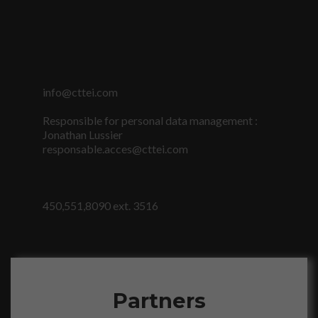
info@cttei.com
Responsible for personal data management :
Jonathan Lussier
responsable.acces@cttei.com
450,551,8090 ext. 3516
Partners