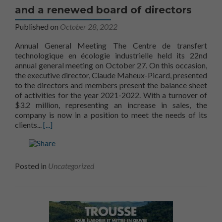
and a renewed board of directors
Published on
October 28, 2022
Annual General Meeting The Centre de transfert
technologique en écologie industrielle held its 22nd
annual general meeting on October 27. On this occasion,
the executive director, Claude Maheux-Picard, presented
to the directors and members present the balance sheet
of activities for the year 2021-2022. With a turnover of
$3.2 million, representing an increase in sales, the
company is now in a position to meet the needs of its
Read more aboutA 2021-22 balance sheet and a rene
clients...
[...]
Posted in
Uncategorized