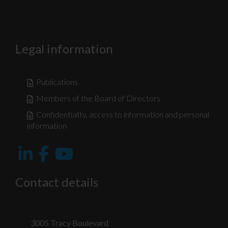
Legal information
Publications
Members of the Board of Directors
Confidentiality, access to information and personal
information
Nécessaire
Ces fichiers
témoins ne
Contact details
sont pas
facultatifs. Ils
sont
nécessaires au
fonctionnement
3005 Tracy Boulevard