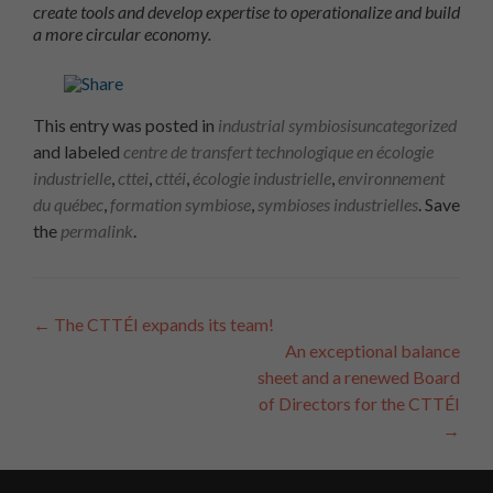
create tools and develop expertise to operationalize and build
a more circular economy.
This entry was posted in
industrial symbiosis
uncategorized
and labeled
centre de transfert technologique en écologie
industrielle
,
cttei
,
cttéi
,
écologie industrielle
,
environnement
du québec
,
formation symbiose
,
symbioses industrielles
. Save
the
permalink
.
Article
←
The CTTÉI expands its team!
An exceptional balance
Navigation
sheet and a renewed Board
of Directors for the CTTÉI
→