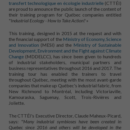
transfert technologique en écologie industrielle
(CTTÉI)
are proud to announce the public launch of the content of
their training program for Québec companies entitled
"
Industrial Ecology - How to Take Action?
»
This training, designed in 2015 at the request and with
the financial support of the
Ministry of Economy, Science
and Innovation
(MESI) and the
Ministry of Sustainable
Development, Environment and the Fight against Climate
Change
(MDDELCC), has since been given to hundreds
of industrial stakeholders, municipal partners and
business representatives throughout 2016 and 2017. The
training tour has enabled the trainers to travel
throughout Québec, meeting with the most avant-garde
companies that make up Québec's industrial fabric, from
New Richmond to Montréal, including Victoriaville,
Kamouraska, Saguenay, Scott, Trois-Rivières and
Joliette.
The CTTÉI's Executive Director, Claude Maheux-Picard,
says: "
Many industrial symbioses have been created in
Quebec since 2016 and others will be developed in the