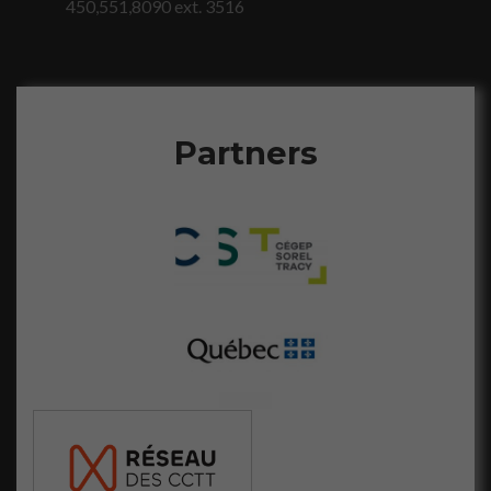
450,551,8090 ext. 3516
visitez notre
site, vous
augmentez les
chances de
voir du
contenu et
Partners
des offres
personnalisés.