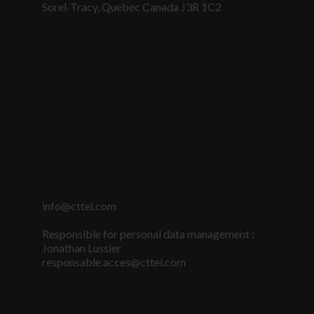
du site Web.
Sorel-Tracy, Quebec Canada J3R 1C2
Statistiques
Afin que nous
puissions
améliorer la
fonctionnalité
et la
structure du
site Web, en
fonction de la
façon dont le
site Web est
utilisé.
info@cttei.com
Responsible for personal data management :
Marketing
Jonathan Lussier
En partageant
responsable.acces@cttei.com
votre intérêt
et votre
comportement
lorsque vous