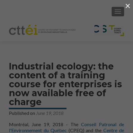
×
SHOW/H
Industrial ecology: the
content of a training
course for enterprises is
now available free of
charge
Published on
June 19, 2018
Montréal, June 19, 2018 - The
Conseil Patronal de
l'Environnement du Québec
(CPEQ) and the
Centre de