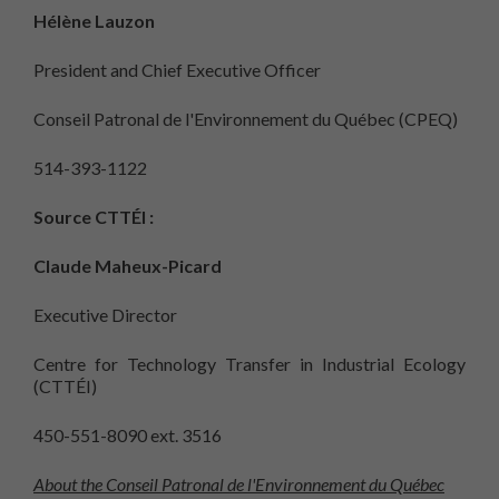
Hélène Lauzon
President and Chief Executive Officer
Conseil Patronal de l'Environnement du Québec (CPEQ)
514-393-1122
Source CTTÉI :
Claude Maheux-Picard
Executive Director
Centre for Technology Transfer in Industrial Ecology
(CTTÉI)
450-551-8090 ext. 3516
About the Conseil Patronal de l'Environnement du Québec