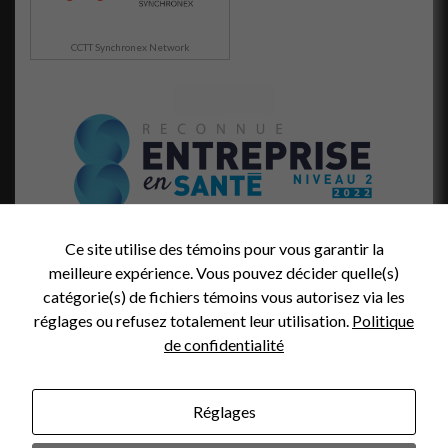
CCTT Synchronex Network
Ce site utilise des témoins pour vous garantir la
meilleure expérience. Vous pouvez décider quelle(s)
catégorie(s) de fichiers témoins vous autorisez via les
réglages ou refusez totalement leur utilisation.
Politique
de confidentialité
Réglages