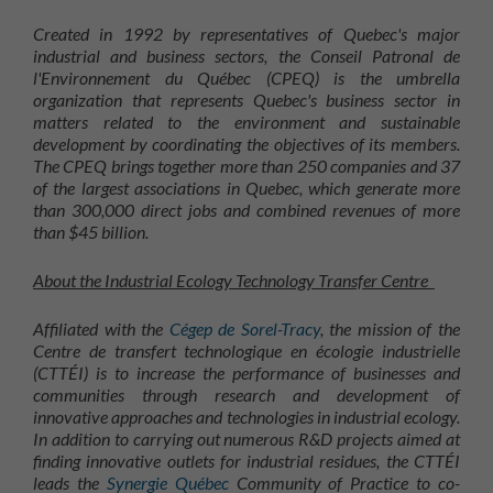
Created in 1992 by representatives of Quebec's major
industrial and business sectors, the Conseil Patronal de
l'Environnement du Québec (CPEQ) is the umbrella
organization that represents Quebec's business sector in
matters related to the environment and sustainable
development by coordinating the objectives of its members.
The CPEQ brings together more than 250 companies and 37
of the largest associations in Quebec, which generate more
than 300,000 direct jobs and combined revenues of more
than $45 billion.
About the Industrial Ecology Technology Transfer Centre
Affiliated with the
Cégep de Sorel-Tracy
, the mission of the
Centre de transfert technologique en écologie industrielle
(CTTÉI) is to increase the performance of businesses and
communities through research and development of
innovative approaches and technologies in industrial ecology.
In addition to carrying out numerous R&D projects aimed at
finding innovative outlets for industrial residues, the CTTÉI
leads the
Synergie Québec
Community of Practice to co-