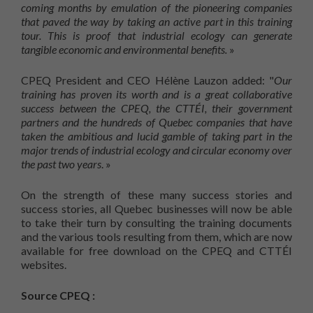
coming months by emulation of the pioneering companies
that paved the way by taking an active part in this training
tour. This is proof that industrial ecology can generate
tangible economic and environmental benefits.
»
CPEQ President and CEO Hélène Lauzon added: "
Our
training has proven its worth and is a great collaborative
success between the CPEQ, the CTTÉI, their government
partners and the hundreds of Quebec companies that have
taken the ambitious and lucid gamble of taking part in the
major trends of industrial ecology and circular economy over
the past two years
. »
On the strength of these many success stories and
success stories, all Quebec businesses will now be able
to take their turn by consulting the training documents
and the various tools resulting from them, which are now
available for free download on the CPEQ and CTTÉI
websites.
Source CPEQ :