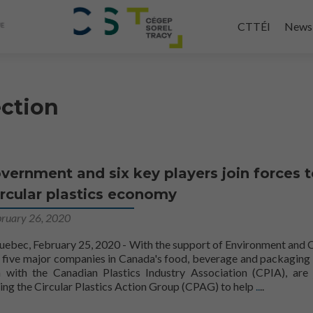
Skip
to
CTTÉI
News
main
content
ection
vernment and six key players join forces 
ircular plastics economy
bruary 26, 2020
ec, February 25, 2020 - With the support of Environment and 
five major companies in Canada's food, beverage and packaging 
n with the Canadian Plastics Industry Association (CPIA), are 
create a cir
ing the Circular Plastics Action Group (CPAG) to help
..
..