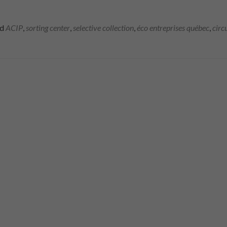
ed
ACIP
,
sorting center
,
selective collection
,
éco entreprises québec
,
circ