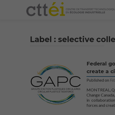
Label :
selective coll
Federal go
create a c
Published on
Fe
MONTREAL, Queb
Change Canada, 
in collaboratio
forces and creat