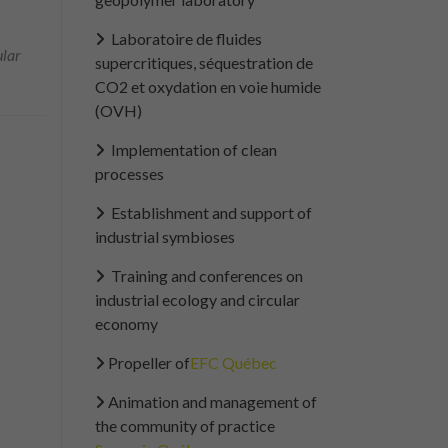
Laboratoire de fluides
ular
supercritiques, séquestration de
CO2 et oxydation en voie humide
(OVH)
Implementation of clean
processes
Establishment and support of
industrial symbioses
Training and conferences on
industrial ecology and circular
economy
Propeller of
EFC Québec
Animation and management of
the community of practice