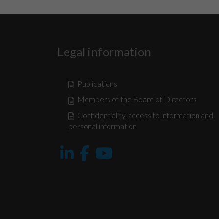
Legal information
Publications
Members of the Board of Directors
Confidentiality, access to information and
personal information