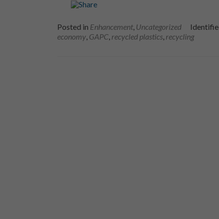
Posted in
Enhancement
,
Uncategorized
Identifi
economy
,
GAPC
,
recycled plastics
,
recycling