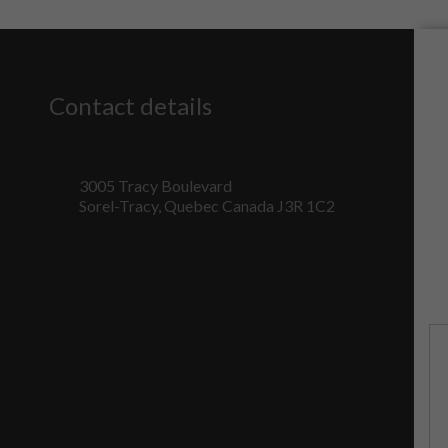
Contact details
3005 Tracy Boulevard
Sorel-Tracy, Quebec Canada J3R 1C2