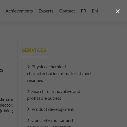
×
Achievements
Experts
Contact
FR
EN
SERVICES
Physico-chemical
to
characterisation of materials and
residues
Search for innovative and
profitable outlets
Climate
sector,
Product development
joining
cular plastics economy... Read more onThe federal government and s
Concrete, mortar and
geopolymer laboratory