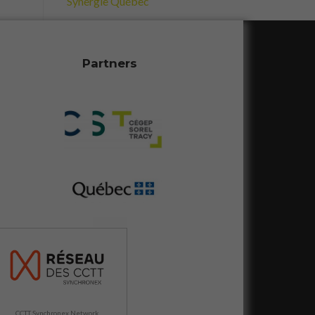
Synergie Québec
Partners
CCTT Synchronex Network