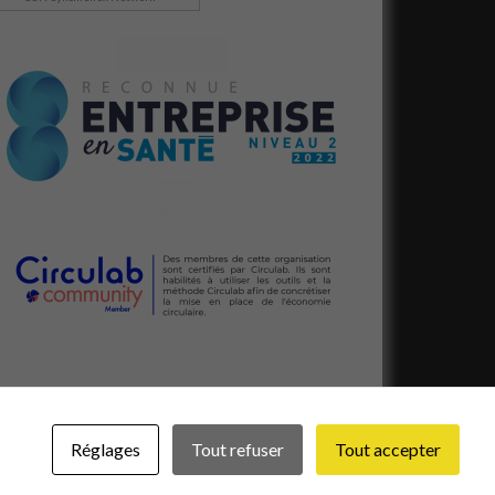
Réglages
Tout refuser
Tout accepter