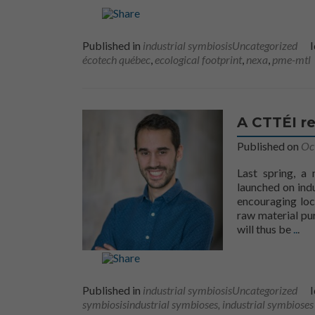
Published in
industrial symbiosis
Uncategorized
I
écotech québec
,
ecological footprint
,
nexa
,
pme-mtl
A CTTÉI re
Published on
Oc
Last spring, a
launched on indu
encouraging loc
raw material pur
More
will thus be
..
.
Published in
industrial symbiosis
Uncategorized
I
symbiosis
industrial symbioses, industrial symbioses