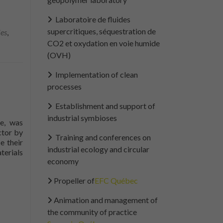
Laboratoire de fluides
supercritiques, séquestration de
ies
,
CO2 et oxydation en voie humide
(OVH)
Implementation of clean
processes
Establishment and support of
industrial symbioses
le, was
ctor by
Training and conferences on
e their
industrial ecology and circular
terials
economy
Propeller of
EFC Québec
Animation and management of
the community of practice