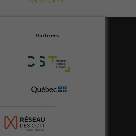
Synergie Québec
Partners