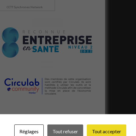
CCTT Synchronex Network
Réglages
Tout refuser
Tout accepter