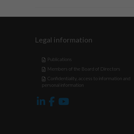
Legal information
Publications
Members of the Board of Directors
Confidentiality, access to information and
personal information