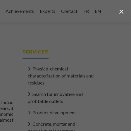
×
Achievements
Experts
Contact
FR
EN
SERVICES
Physico-chemical
characterisation of materials and
residues
Search for innovative and
profitable outlets
 Indian
ars, it
Product development
conomic
 almost
Concrete, mortar and
y
geopolymer laboratory