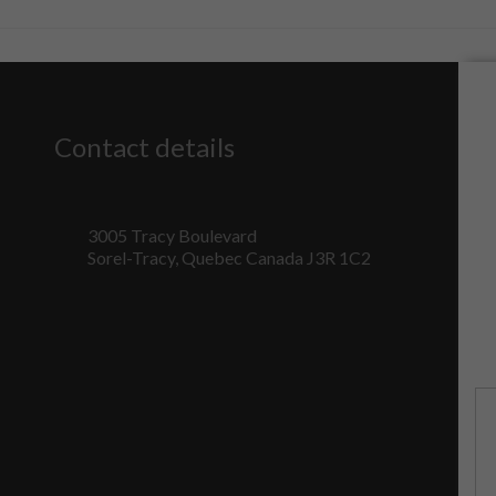
Contact details
3005 Tracy Boulevard
Sorel-Tracy, Quebec Canada J3R 1C2