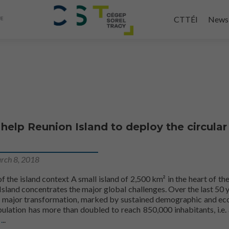
Skip
to
CTTÉI
News
main
content
 help Reunion Island to deploy the circular
rch 8, 2018
f the island context A small island of 2,500 km² in the heart of the
sland concentrates the major global challenges. Over the last 50 ye
 major transformation, marked by sustained demographic and e
ulation has more than doubled to reach 850,000 inhabitants, i.e.
The CTTEI will help Reunion Island to deploy the circular econom
.
.
..