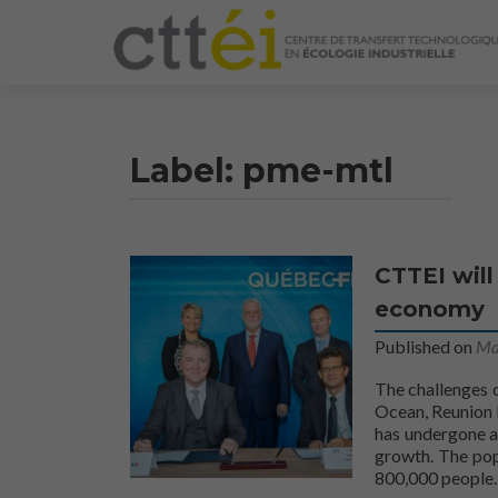
Label:
pme-mtl
CTTEI will
economy
Published on
Ma
The challenges o
Ocean, Reunion I
has undergone a
growth. The pop
800,000 people