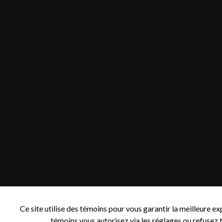
Ce site utilise des témoins pour vous garantir la meilleure e
témoins vous autorisez via les réglages ou refusez t