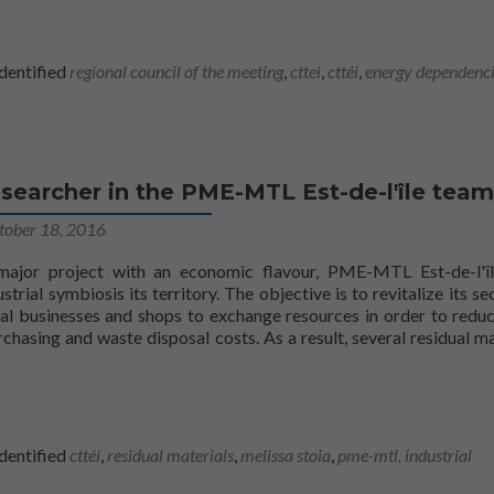
dentified
regional council of the meeting
,
cttei
,
cttéi
,
energy dependenc
searcher in the PME-MTL Est-de-l'île team
tober 18, 2016
 major project with an economic flavour, PME-MTL Est-de-l'î
strial symbiosis its territory. The objective is to revitalize its se
al businesses and shops to exchange resources in order to reduc
chasing and waste disposal costs. As a result, several residual ma
 aboutA CTTÉI researcher on the PME-MTL Est-de-l'île team
dentified
cttéi
,
residual materials
,
melissa stoia
,
pme-mtl,
industrial