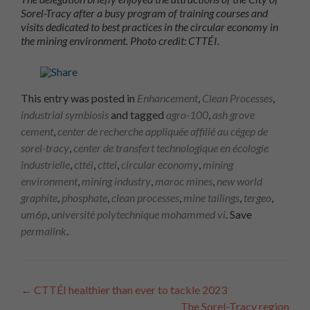
Sorel-Tracy after a busy program of training courses and
visits dedicated to best practices in the circular economy in
the mining environment. Photo credit: CTTÉI.
This entry was posted in
Enhancement
,
Clean Processes
,
industrial symbiosis
and tagged
agro-100
,
ash grove
cement
,
center de recherche appliquée affilié au cégep de
sorel-tracy
,
center de transfert technologique en écologie
industrielle
,
cttéi
,
cttei
,
circular economy
,
mining
environment
,
mining industry
,
maroc mines
,
new world
graphite
,
phosphate
,
clean processes
,
mine tailings
,
tergeo
,
um6p
,
université polytechnique mohammed vi
. Save
permalink
.
Article
←
CTTÉI healthier than ever to tackle 2023
The Sorel-Tracy region