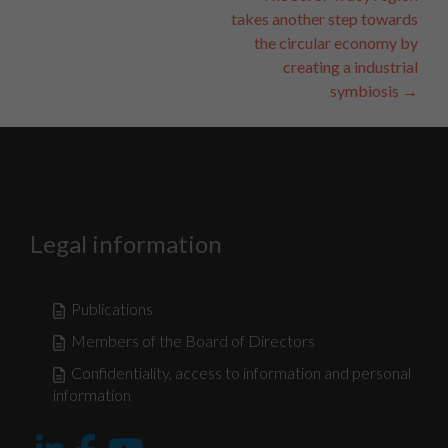
Navigation
takes another step towards
the circular economy by
creating a industrial
symbiosis
→
Nécessaire
Ces fichiers
témoins ne
sont pas
facultatifs. Ils
Legal information
sont
nécessaires au
fonctionnement
du site Web.
Publications
Members of the Board of Directors
Statistiques
Confidentiality, access to information and personal
Afin que nous
information
puissions
améliorer la