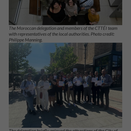
The Moroccan delegation and members of the CTTÉI team
with representatives of the local authorities
.
Photo credit:
Philippe Manning
.
The delegation briefly enjoyed the attractions of the City of