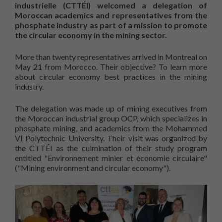
industrielle (CTTÉI) welcomed a delegation of
Moroccan academics and representatives from the
phosphate industry as part of a mission to promote
the circular economy in the mining sector.
More than twenty representatives arrived in Montreal on
May 21 from Morocco. Their objective? To learn more
about circular economy best practices in the mining
industry.
The delegation was made up of mining executives from
the Moroccan industrial group OCP, which specializes in
phosphate mining, and academics from the Mohammed
VI Polytechnic University. Their visit was organized by
the CTTÉI as the culmination of their study program
entitled "Environnement minier et économie circulaire"
("Mining environment and circular economy").