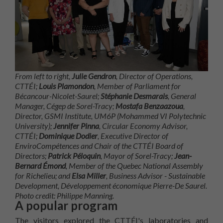
From left to right,
Julie Gendron
, Director of Operations,
CTTÉI;
Louis Plamondon
, Member of Parliament for
Bécancour-Nicolet-Saurel;
Stéphanie Desmarais
, General
Manager, Cégep de Sorel-Tracy;
Mostafa Benzaazoua
,
Director, GSMI Institute, UM6P (Mohammed VI Polytechnic
University);
Jennifer Pinna
, Circular Economy Advisor,
CTTÉI;
Dominique Dodier
, Executive Director of
EnviroCompétences and Chair of the CTTÉI Board of
Directors;
Patrick Péloquin
, Mayor of Sorel-Tracy;
Jean-
Bernard Émond
, Member of the Quebec National Assembly
for Richelieu; and
Elsa Miller
, Business Advisor - Sustainable
Development, Développement économique Pierre-De Saurel.
Photo credit: Philippe Manning.
A popular program
The visitors explored the CTTÉI's laboratories and