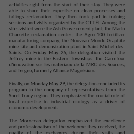
activities right from the start of their stay. They were
able to share their expertise on clean processes and
tailings reclamation. They then took part in training
sessions and visits organized by the CTTÉI. Among the
sites visited were the Ash Grove cement plant; the Mario
Charrette reclamation center; the Agro-100 fertilizer
manufacturing company; the Nouveau Monde Graphite
mine site and demonstration plant in Saint-Michel-des-
Saints. On Friday May 26, the delegation visited the
Jeffrey mine in the Eastern Townships; the Carrefour
d'innovation sur les matériaux de la MRC des Sources;
and Tergeo, formerly Alliance Magnésium.
Finally, on Monday May 29, the delegation concluded its
program in the company of representatives from the
Sorel-Tracy region. They emphasized the crucial role of
local expertise in industrial ecology as a driver of
economic development.
The Moroccan delegation emphasized the excellence
and professionalism of the welcome they received, the
quality of the exchanges during their visits, and