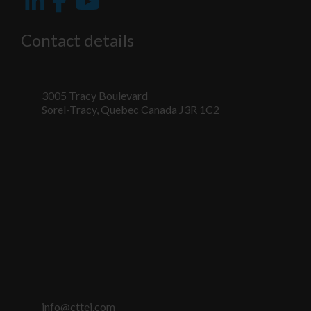
fonctionnalité
et la
structure du
Contact details
site Web, en
fonction de la
façon dont le
site Web est
utilisé.
3005 Tracy Boulevard
Sorel-Tracy, Quebec Canada J3R 1C2
Marketing
En partageant
votre intérêt
et votre
comportement
lorsque vous
visitez notre
site, vous
augmentez les
chances de
voir du
contenu et
des offres
info@cttei.com