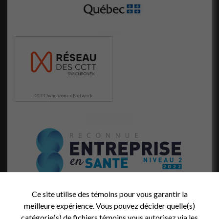
CCTT Synchronex Network
Ce site utilise des témoins pour vous garantir la
meilleure expérience. Vous pouvez décider quelle(s)
catégorie(s) de fichiers témoins vous autorisez via les