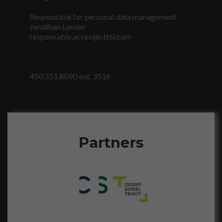
personnalisés.
Responsible for personal data management :
Jonathan Lussier
responsable.acces@cttei.com
450,551,8090 ext. 3516
Partners