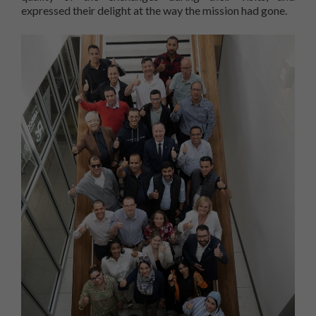
expressed their delight at the way the mission had gone.