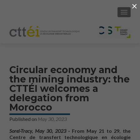
×
SHOW/H
Circular economy and
the mining industry: the
CTTÉI welcomes a
delegation from
Morocco
Published on
May 30, 2023
Sorel-Tracy, May 30, 2023 -
From May 21 to 29, the
Centre de transfert technologique en écologie