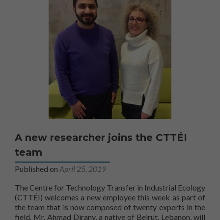
A new researcher joins the CTTÉI
team
Published on
April 25, 2019
The Centre for Technology Transfer in Industrial Ecology
(CTTÉI) welcomes a new employee this week as part of
the team that is now composed of twenty experts in the
field. Mr. Ahmad Dirany, a native of Beirut, Lebanon, will