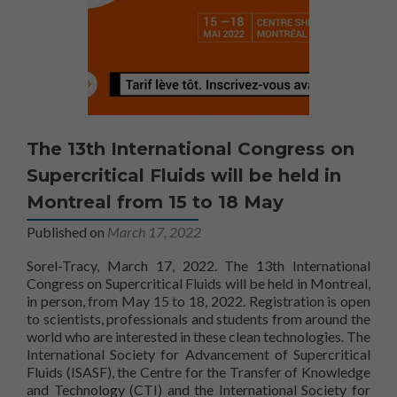
The 13th International Congress on
Supercritical Fluids will be held in
Montreal from 15 to 18 May
Published on
March 17, 2022
Sorel-Tracy, March 17, 2022. The 13th International
Congress on Supercritical Fluids will be held in Montreal,
in person, from May 15 to 18, 2022. Registration is open
to scientists, professionals and students from around the
world who are interested in these clean technologies. The
International Society for Advancement of Supercritical
Fluids (ISASF), the Centre for the Transfer of Knowledge
and Technology (CTI) and the International Society for