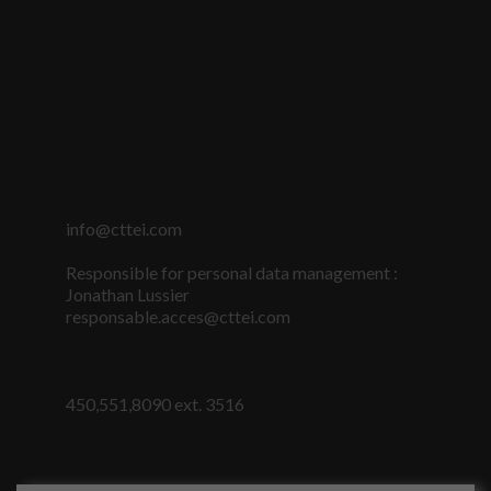
info@cttei.com
Responsible for personal data management :
Jonathan Lussier
responsable.acces@cttei.com
450,551,8090 ext. 3516