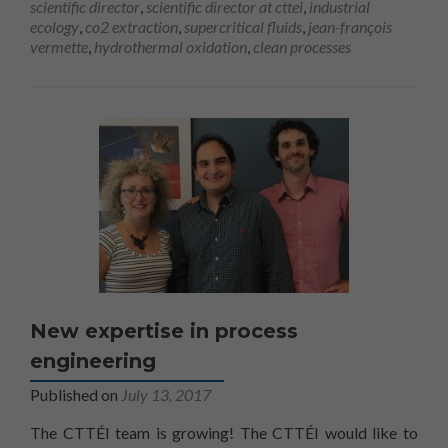
scientific director
,
scientific director at cttei
,
industrial
utilisé.
ecology
,
co2 extraction
,
supercritical fluids
,
jean-françois
vermette
,
hydrothermal oxidation
,
clean processes
Marketing
En partageant
votre intérêt
et votre
comportement
lorsque vous
visitez notre
site, vous
augmentez les
chances de
voir du
contenu et
des offres
New expertise in process
personnalisés.
engineering
Published on
July 13, 2017
The CTTÉI team is growing! The CTTÉI would like to