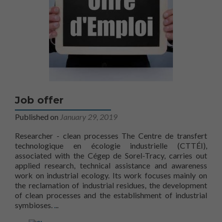
Job offer
Published on
January 29, 2019
Researcher - clean processes The Centre de transfert
technologique en écologie industrielle (CTTÉI),
associated with the Cégep de Sorel-Tracy, carries out
applied research, technical assistance and awareness
work on industrial ecology. Its work focuses mainly on
the reclamation of industrial residues, the development
of clean processes and the establishment of industrial
Find out more aboutJob opportunities
symbioses.
.
..