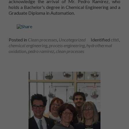
acknowledge the arrival of Mr. Pedro Ramirez, who
holds a Bachelor's degree in Chemical Engineering and a
Graduate Diploma in Automation.
Posted in
Clean processes
,
Uncategorized
Identified
cttéi
,
chemical engineering
,
process engineering
,
hydrothermal
oxidation
,
pedro ramirez
,
clean processes