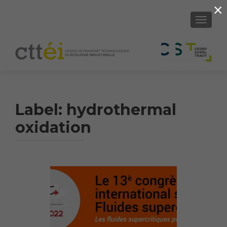
×
SHOW/H
Label:
hydrothermal
oxidation
Article
Navigation