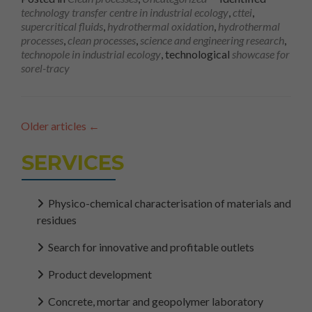
technology transfer centre in industrial ecology
,
cttei
,
supercritical fluids
,
hydrothermal oxidation
,
hydrothermal
processes
,
clean processes
,
science and engineering research
,
technopole in industrial ecology
, technological
showcase for
sorel-tracy
Older articles
←
SERVICES
Physico-chemical characterisation of materials and
residues
Search for innovative and profitable outlets
Product development
Concrete, mortar and geopolymer laboratory