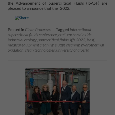
the Advancement of Supercritical Fluids (ISASF) are
13th International Congress on S
pleased to announce that the
, 2022.
Posted in
Clean Processes
Tagged
international
supercritical fluids conference
,
cttéi
,
carbon dioxide
,
industrial ecology
,
supercritical fluids
,
iffs 2022
,
isasf
,
medical equipment cleaning
,
sludge cleaning
,
hydrothermal
oxidation
,
clean technologies
,
university of alberta