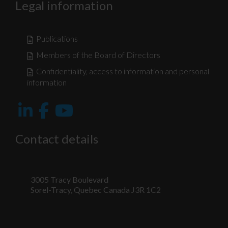
Legal information
Publications
Members of the Board of Directors
Confidentiality, access to information and personal
information
Contact details
3005 Tracy Boulevard
Sorel-Tracy, Quebec Canada J3R 1C2