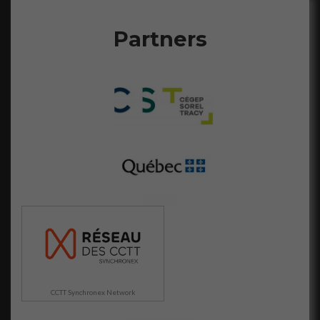
Partners
CCTT Synchronex Network