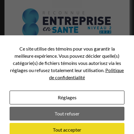
Ce site utilise des témoins pour vous garantir la
meilleure expérience. Vous pouvez décider quelle(s)
catégorie(s) de fichiers témoins vous autorisez via les
réglages ou refusez totalement leur utilisation.
Politique
de confidentialité
Réglages
Photo credit (header):
Tout refuser
Web design :
Tout accepter