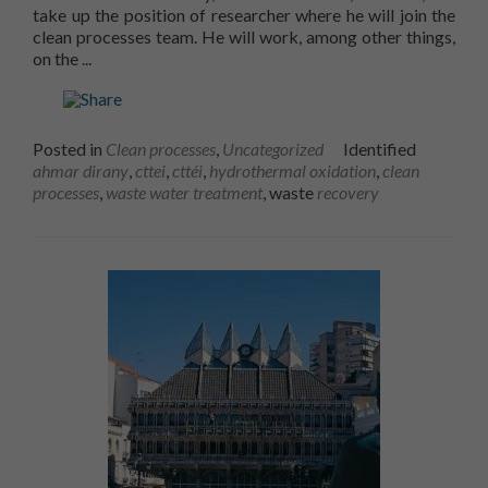
take up the position of researcher where he will join the
clean processes team. He will work, among other things,
Learn more aboutA new researcher joins the CTTÉI te
on the
.
..
Posted in
Clean processes
,
Uncategorized
Identified
ahmar dirany
,
cttei
,
cttéi
,
hydrothermal oxidation
,
clean
processes
,
waste water treatment
, waste
recovery