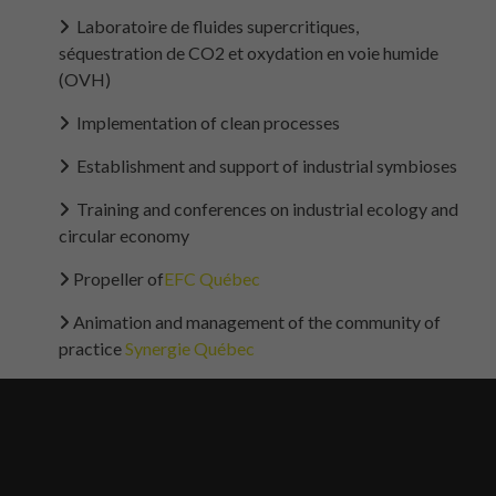
Laboratoire de fluides supercritiques,
séquestration de CO2 et oxydation en voie humide
(OVH)
Implementation of clean processes
Establishment and support of industrial symbioses
Training and conferences on industrial ecology and
circular economy
Propeller of
EFC Québec
Animation and management of the community of
practice
Synergie Québec