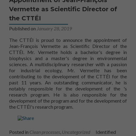
Vermette as Scientific Director of
Nécessaire
Ces fichiers
the CTTÉI
témoins ne
Published on
January 28, 2019
sont pas
facultatifs. Ils
The CTTÉI is proud to announce the appointment of
sont
nécessaires au
Jean-François Vermette as Scientific Director of the
fonctionnement
CTTÉI. Mr. Vermette holds a bachelor's degree in
du site Web.
biophysics and a master's degree in environmental
sciences. A multidisciplinary researcher with a passion
for industrial ecology, Mr. Vermette has been
contributing to the development of the CTTÉI for the
Statistiques
past 11 years. An outstanding communicator, he is
Afin que nous
CTTÉ
notably responsible for the development of the
's
puissions
research program. He is also responsible for the
améliorer la
CTTÉI's scientific
development of the
program and for the development of
fonctionnalité
the CTTÉI's research program.
et la
structure du
site Web, en
fonction de la
façon dont le
Posted in
Clean processes
,
Uncategorized
Identified
site Web est