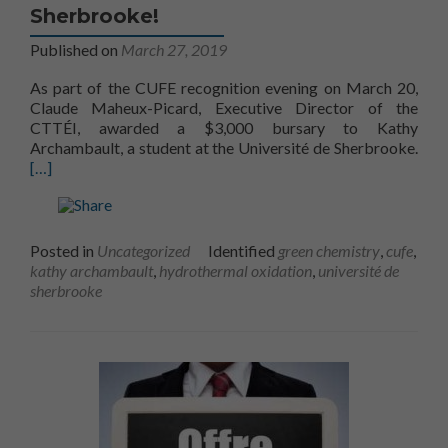
Sherbrooke!
Published on
March 27, 2019
As part of the CUFE recognition evening on March 20,
Claude Maheux-Picard, Executive Director of the
CTTÉI, awarded a $3,000 bursary to Kathy
Archambault, a student at the Université de Sherbrooke.
[…]
Posted in
Uncategorized
Identified
green chemistry
,
cufe
,
kathy archambault
,
hydrothermal oxidation
,
université de
sherbrooke