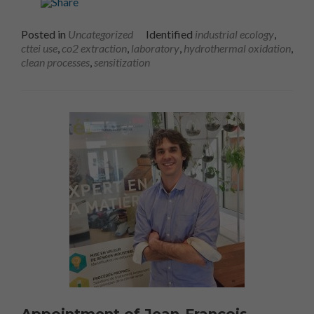
Posted in
Uncategorized
Identified
industrial ecology
,
cttei use
,
co2 extraction
,
laboratory
,
hydrothermal oxidation
,
clean processes
,
sensitization
Appointment of Jean-François