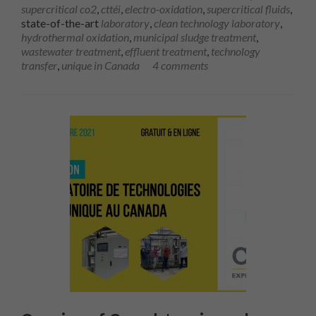
supercritical co2
,
cttéi
,
electro-oxidation
,
supercritical fluids
,
state-of-the-art
laboratory
,
clean technology laboratory
,
hydrothermal oxidation
,
municipal sludge treatment
,
wastewater treatment
,
effluent treatment
,
technology
transfer
,
unique in Canada
4 comments