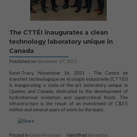
The CTTÉI inaugurates a clean
technology laboratory unique in
Canada
Published on
November 17, 2021
Sorel-Tracy, November 16, 2021 - The Centre de
transfert technologique en écologie industrielle (CTTÉI)
is inaugurating a state-of-the-art laboratory unique in
Quebec and Canada, dedicated to the development of
hydrothermal oxidation and supercritical fluids. The
infrastructure is the result of an investment of C$2.5
CTTÉI
million and several years of work by the
team.
Posted in
Clean Processes
Identified
bioreactor
,