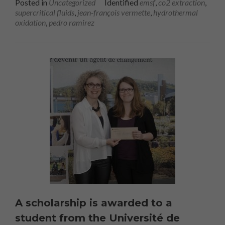
Posted in
Uncategorized
Identified
emsf
,
co2 extraction
,
supercritical fluids
,
jean-françois vermette
,
hydrothermal
oxidation
,
pedro ramirez
A scholarship is awarded to a
student from the Université de