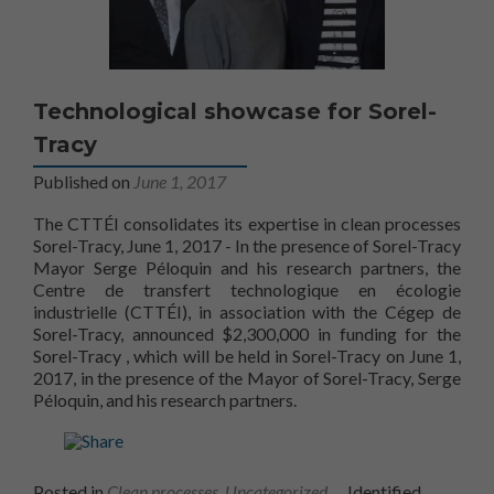
Technological showcase for Sorel-
Tracy
Published on
June 1, 2017
The CTTÉI consolidates its expertise in clean processes
Sorel-Tracy, June 1, 2017 - In the presence of Sorel-Tracy
Mayor Serge Péloquin and his research partners, the
Centre de transfert technologique en écologie
industrielle (CTTÉI), in association with the Cégep de
Sorel-Tracy, announced $2,300,000 in funding for the
Technology Showcase
Sorel-Tracy
, which will be held in Sorel-Tracy on June 1,
2017, in the presence of the Mayor of Sorel-Tracy, Serge
Péloquin, and his research partners.
Posted in
Clean processes
,
Uncategorized
Identified