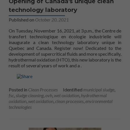
Opening of Canada's unique clean
technology laboratory
Published on
October 20, 2021
On Tuesday, November 16, 2021, at 3 p.m., the Centre de
transfert technologique en écologie industrielle will
inaugurate a clean technology laboratory unique in
Quebec and Canada. Register now! Dedicated to the
development of supercritical fluids and more specifically,
hydrothermal oxidation (HTO), this new laboratory is the
unique Clean Technology
result of several years of work and a
.
Posted in
Clean Processes
Identified
municipal sludge
,
fsc
,
sludge cleaning
,
ovh
,
wet oxidation
,
hydrothermal
oxidation
,
wet oxidation
,
clean processes
,
environmental
technologies