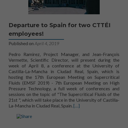
Departure to Spain for two CTTÉI
employees!
Published on
April 4, 2019
Pedro Ramirez, Project Manager, and Jean-François
Vermette, Scientific Director, will present during the
week of April 8, a conference at the University of
Castilla-La-Mancha in Ciudad Real, Spain, which is
hosting the 17th European Meeting on Supercritical
Fluids (EMSF 2019) - 7th European Meeting on High
Pressure Technology, a full week of conferences and
sessions on the topic of "The Supercritical Fluids of the
Century
21st
", which will take place in the University of Castilla-
La-Mancha in Ciudad Real, Spain.
[…]